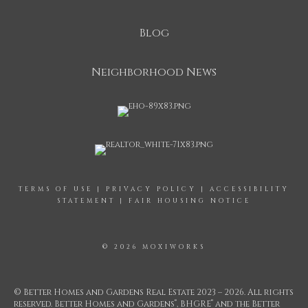
Blog
Neighborhood News
TERMS OF USE
|
PRIVACY POLICY
|
ACCESSIBILITY
STATEMENT
|
FAIR HOUSING NOTICE
© 2026 MOXIWORKS
© Better Homes and Gardens Real Estate 2023 – 2026. All rights
®
®
reserved. Better Homes and Gardens
, BHGRE
and the Better