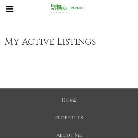
My Active Listings
Home
Properties
About Me