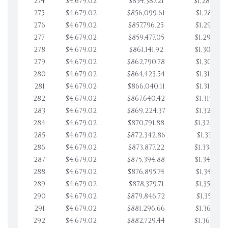
274
$4,679.02
$854,387.21
$1,282,052
275
$4,679.02
$856,099.61
$1,286,731
276
$4,679.02
$857,796.25
$1,291,410
277
$4,679.02
$859,477.05
$1,296,089
278
$4,679.02
$861,141.92
$1,300,768
279
$4,679.02
$862,790.78
$1,305,447
280
$4,679.02
$864,423.54
$1,310,126
281
$4,679.02
$866,040.11
$1,314,805
282
$4,679.02
$867,640.42
$1,319,484
283
$4,679.02
$869,224.37
$1,324,163
284
$4,679.02
$870,791.88
$1,328,842
285
$4,679.02
$872,342.86
$1,333,521
286
$4,679.02
$873,877.22
$1,338,200
287
$4,679.02
$875,394.88
$1,342,879
288
$4,679.02
$876,895.74
$1,347,558
289
$4,679.02
$878,379.71
$1,352,238
290
$4,679.02
$879,846.72
$1,356,917
291
$4,679.02
$881,296.66
$1,361,596
292
$4,679.02
$882,729.44
$1,366,275