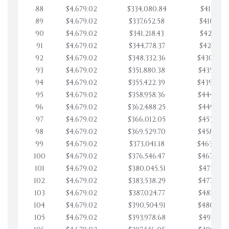
88
$4,679.02
$334,080.84
$411,754.
89
$4,679.02
$337,652.58
$416,433.
90
$4,679.02
$341,218.43
$421,112.
91
$4,679.02
$344,778.37
$425,791.
92
$4,679.02
$348,332.36
$430,470.
93
$4,679.02
$351,880.38
$435,149.
94
$4,679.02
$355,422.39
$439,828.
95
$4,679.02
$358,958.36
$444,507.
96
$4,679.02
$362,488.25
$449,186.
97
$4,679.02
$366,012.05
$453,865.
98
$4,679.02
$369,529.70
$458,544.
99
$4,679.02
$373,041.18
$463,223.
100
$4,679.02
$376,546.47
$467,902.
101
$4,679.02
$380,045.51
$472,581.
102
$4,679.02
$383,538.29
$477,260.
103
$4,679.02
$387,024.77
$481,939.
104
$4,679.02
$390,504.91
$486,618.
105
$4,679.02
$393,978.68
$491,297.