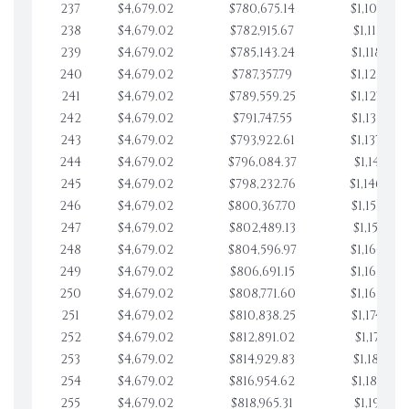
237
$4,679.02
$780,675.14
$1,108,928
238
$4,679.02
$782,915.67
$1,113,607
239
$4,679.02
$785,143.24
$1,118,286
240
$4,679.02
$787,357.79
$1,122,965
241
$4,679.02
$789,559.25
$1,127,644
242
$4,679.02
$791,747.55
$1,132,323
243
$4,679.02
$793,922.61
$1,137,002
244
$4,679.02
$796,084.37
$1,141,681
245
$4,679.02
$798,232.76
$1,146,360
246
$4,679.02
$800,367.70
$1,151,039
247
$4,679.02
$802,489.13
$1,155,718
248
$4,679.02
$804,596.97
$1,160,398
249
$4,679.02
$806,691.15
$1,165,077
250
$4,679.02
$808,771.60
$1,169,756
251
$4,679.02
$810,838.25
$1,174,435
252
$4,679.02
$812,891.02
$1,179,114.
253
$4,679.02
$814,929.83
$1,183,793
254
$4,679.02
$816,954.62
$1,188,472
255
$4,679.02
$818,965.31
$1,193,151