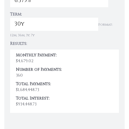
Term:
Format:
12m, 36m, 3y, 7y
Results:
Monthly Payment:
$4,679.02
Number of Payments:
360
Total Payments:
$1,684,448.73
Total Interest:
$934,448.73