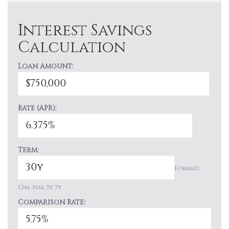
Interest Savings
Calculation
Loan Amount:
Rate (APR):
Term:
Format:
12m, 36m, 3y, 7y
Comparison Rate: