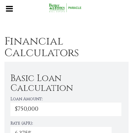
Financial
Calculators
Basic Loan
Calculation
Loan Amount:
Rate (APR):