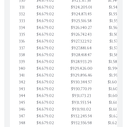
330
$4,679.02
$923,517.36
$1,544,078
331
$4,679.02
$924,205.01
$1,548,757
332
$4,679.02
$924,871.45
$1,553,436
333
$4,679.02
$925,516.58
$1,558,115
334
$4,679.02
$926,140.27
$1,562,794
335
$4,679.02
$926,742.43
$1,567,473
336
$4,679.02
$927,322.92
$1,572,152
337
$4,679.02
$927,881.64
$1,576,831
338
$4,679.02
$928,418.47
$1,581,510
339
$4,679.02
$928,933.29
$1,586,189
340
$4,679.02
$929,426.00
$1,590,868
341
$4,679.02
$929,896.46
$1,595,547
342
$4,679.02
$930,344.57
$1,600,226
343
$4,679.02
$930,770.19
$1,604,905
344
$4,679.02
$931,173.23
$1,609,584
345
$4,679.02
$931,553.54
$1,614,263
346
$4,679.02
$931,911.02
$1,618,942
347
$4,679.02
$932,245.54
$1,623,621
348
$4,679.02
$932,556.98
$1,628,300