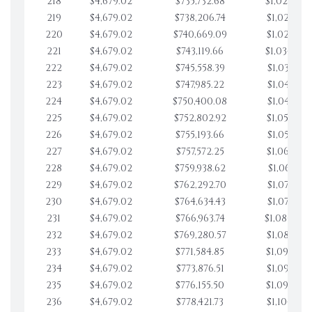
218
$4,679.02
$735,732.68
$1,020,027
219
$4,679.02
$738,206.74
$1,024,706
220
$4,679.02
$740,669.09
$1,029,385
221
$4,679.02
$743,119.66
$1,034,064
222
$4,679.02
$745,558.39
$1,038,743
223
$4,679.02
$747,985.22
$1,043,422
224
$4,679.02
$750,400.08
$1,048,101
225
$4,679.02
$752,802.92
$1,052,780
226
$4,679.02
$755,193.66
$1,057,459
227
$4,679.02
$757,572.25
$1,062,138
228
$4,679.02
$759,938.62
$1,066,817
229
$4,679.02
$762,292.70
$1,071,496
230
$4,679.02
$764,634.43
$1,076,175
231
$4,679.02
$766,963.74
$1,080,854
232
$4,679.02
$769,280.57
$1,085,533
233
$4,679.02
$771,584.85
$1,090,212
234
$4,679.02
$773,876.51
$1,094,891
235
$4,679.02
$776,155.50
$1,099,570
236
$4,679.02
$778,421.73
$1,104,249