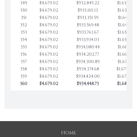
349
$4,679.02
$932,845.22
$1,632,979
350
$4,679.02
$933,110.13
$1,637,658
351
$4,679.02
$933,351.59
$1,642,337
352
$4,679.02
$933,569.48
$1,647,016
353
$4,679.02
$933,763.67
$1,651,695
354
$4,679.02
$933,934.03
$1,656,374
355
$4,679.02
$934,080.44
$1,661,053
356
$4,679.02
$934,202.77
$1,665,732
357
$4,679.02
$934,300.89
$1,670,411
358
$4,679.02
$934,374.68
$1,675,090
359
$4,679.02
$934,424.00
$1,679,769
360
$4,679.02
$934,448.73
$1,684,448
Home