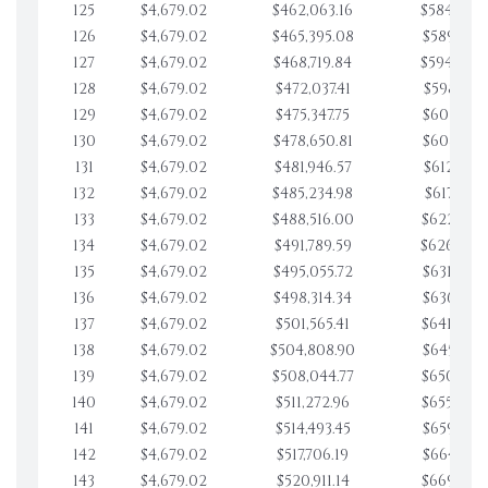
125
$4,679.02
$462,063.16
$584,878.
126
$4,679.02
$465,395.08
$589,557.
127
$4,679.02
$468,719.84
$594,236.
128
$4,679.02
$472,037.41
$598,915.
129
$4,679.02
$475,347.75
$603,594.
130
$4,679.02
$478,650.81
$608,273.
131
$4,679.02
$481,946.57
$612,952.
132
$4,679.02
$485,234.98
$617,631.
133
$4,679.02
$488,516.00
$622,310.
134
$4,679.02
$491,789.59
$626,989.
135
$4,679.02
$495,055.72
$631,668.
136
$4,679.02
$498,314.34
$636,347.
137
$4,679.02
$501,565.41
$641,026.
138
$4,679.02
$504,808.90
$645,705.
139
$4,679.02
$508,044.77
$650,384.
140
$4,679.02
$511,272.96
$655,063.
141
$4,679.02
$514,493.45
$659,742.
142
$4,679.02
$517,706.19
$664,421.
143
$4,679.02
$520,911.14
$669,100.