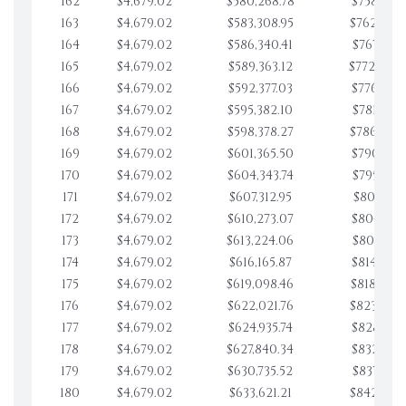
162
$4,679.02
$580,268.78
$758,001.
163
$4,679.02
$583,308.95
$762,680.
164
$4,679.02
$586,340.41
$767,359.
165
$4,679.02
$589,363.12
$772,039.
166
$4,679.02
$592,377.03
$776,718.
167
$4,679.02
$595,382.10
$781,397.
168
$4,679.02
$598,378.27
$786,076.
169
$4,679.02
$601,365.50
$790,755.
170
$4,679.02
$604,343.74
$795,434.
171
$4,679.02
$607,312.95
$800,113.
172
$4,679.02
$610,273.07
$804,792.
173
$4,679.02
$613,224.06
$809,471.
174
$4,679.02
$616,165.87
$814,150.
175
$4,679.02
$619,098.46
$818,829.
176
$4,679.02
$622,021.76
$823,508.
177
$4,679.02
$624,935.74
$828,187.
178
$4,679.02
$627,840.34
$832,866.
179
$4,679.02
$630,735.52
$837,545.
180
$4,679.02
$633,621.21
$842,224.