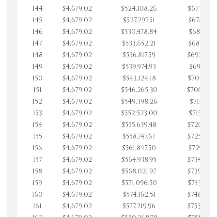
144
$4,679.02
$524,108.26
$673,779.
145
$4,679.02
$527,297.51
$678,458.
146
$4,679.02
$530,478.84
$683,137.
147
$4,679.02
$533,652.21
$687,816.
148
$4,679.02
$536,817.59
$692,495.
149
$4,679.02
$539,974.93
$697,174.
150
$4,679.02
$543,124.18
$701,853.
151
$4,679.02
$546,265.30
$706,532.
152
$4,679.02
$549,398.26
$711,211.
153
$4,679.02
$552,523.00
$715,890.
154
$4,679.02
$555,639.48
$720,569.
155
$4,679.02
$558,747.67
$725,248.
156
$4,679.02
$561,847.50
$729,927.
157
$4,679.02
$564,938.95
$734,606.
158
$4,679.02
$568,021.97
$739,285.
159
$4,679.02
$571,096.50
$743,964.
160
$4,679.02
$574,162.51
$748,643.
161
$4,679.02
$577,219.96
$753,322.