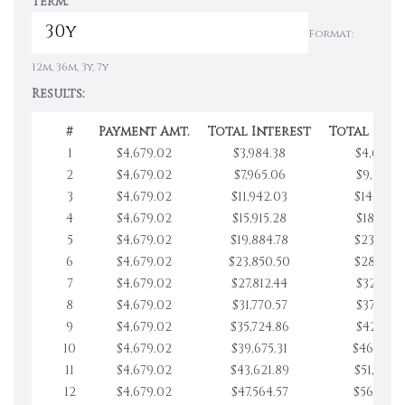
Term:
Format:
12m, 36m, 3y, 7y
Results:
#
Payment Amt.
Total Interest
Total Pay
1
$4,679.02
$3,984.38
$4,679.0
2
$4,679.02
$7,965.06
$9,358.0
3
$4,679.02
$11,942.03
$14,037.
4
$4,679.02
$15,915.28
$18,716.1
5
$4,679.02
$19,884.78
$23,395.
6
$4,679.02
$23,850.50
$28,074.
7
$4,679.02
$27,812.44
$32,753.1
8
$4,679.02
$31,770.57
$37,432.1
9
$4,679.02
$35,724.86
$42,111.2
10
$4,679.02
$39,675.31
$46,790.
11
$4,679.02
$43,621.89
$51,469.
12
$4,679.02
$47,564.57
$56,148.