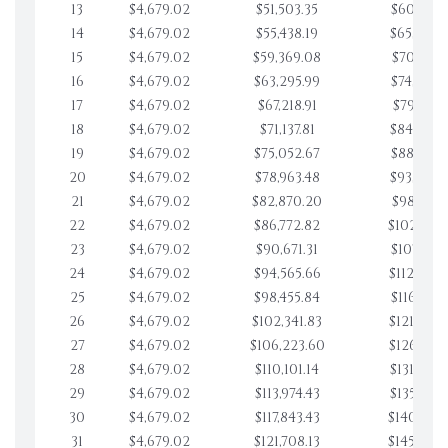
13
$4,679.02
$51,503.35
$60,827.
14
$4,679.02
$55,438.19
$65,506.
15
$4,679.02
$59,369.08
$70,185.
16
$4,679.02
$63,295.99
$74,864.
17
$4,679.02
$67,218.91
$79,543.
18
$4,679.02
$71,137.81
$84,222.
19
$4,679.02
$75,052.67
$88,901.
20
$4,679.02
$78,963.48
$93,580.
21
$4,679.02
$82,870.20
$98,259.
22
$4,679.02
$86,772.82
$102,938.
23
$4,679.02
$90,671.31
$107,617.
24
$4,679.02
$94,565.66
$112,296.
25
$4,679.02
$98,455.84
$116,975.
26
$4,679.02
$102,341.83
$121,654.
27
$4,679.02
$106,223.60
$126,333.
28
$4,679.02
$110,101.14
$131,012.
29
$4,679.02
$113,974.43
$135,691.
30
$4,679.02
$117,843.43
$140,370.
31
$4,679.02
$121,708.13
$145,049.