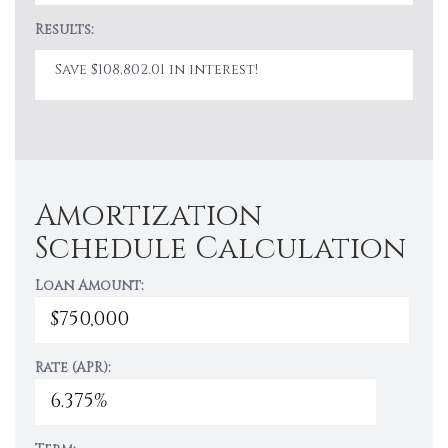
Results:
Save $108,802.01 in interest!
Amortization
Schedule Calculation
Loan Amount:
Rate (APR):