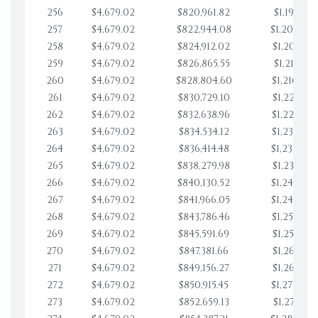
256
$4,679.02
$820,961.82
$1,197,830
257
$4,679.02
$822,944.08
$1,202,509
258
$4,679.02
$824,912.02
$1,207,188
259
$4,679.02
$826,865.55
$1,211,867
260
$4,679.02
$828,804.60
$1,216,546
261
$4,679.02
$830,729.10
$1,221,225
262
$4,679.02
$832,638.96
$1,225,904
263
$4,679.02
$834,534.12
$1,230,583
264
$4,679.02
$836,414.48
$1,235,262
265
$4,679.02
$838,279.98
$1,239,941
266
$4,679.02
$840,130.52
$1,244,620
267
$4,679.02
$841,966.05
$1,249,299
268
$4,679.02
$843,786.46
$1,253,978
269
$4,679.02
$845,591.69
$1,258,657
270
$4,679.02
$847,381.66
$1,263,336
271
$4,679.02
$849,156.27
$1,268,015
272
$4,679.02
$850,915.45
$1,272,694
273
$4,679.02
$852,659.13
$1,277,373