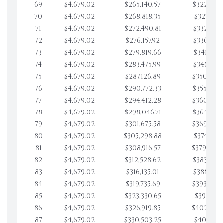
69
$4,679.02
$265,140.57
$322,852.
70
$4,679.02
$268,818.35
$327,531.
71
$4,679.02
$272,490.81
$332,210.
72
$4,679.02
$276,157.92
$336,889.
73
$4,679.02
$279,819.66
$341,568.
74
$4,679.02
$283,475.99
$346,247.
75
$4,679.02
$287,126.89
$350,926.
76
$4,679.02
$290,772.33
$355,605.
77
$4,679.02
$294,412.28
$360,284.
78
$4,679.02
$298,046.71
$364,963.
79
$4,679.02
$301,675.58
$369,642.
80
$4,679.02
$305,298.88
$374,321.
81
$4,679.02
$308,916.57
$379,000.
82
$4,679.02
$312,528.62
$383,679.
83
$4,679.02
$316,135.01
$388,359.
84
$4,679.02
$319,735.69
$393,038.
85
$4,679.02
$323,330.65
$397,717.
86
$4,679.02
$326,919.85
$402,396
87
$4,679.02
$330,503.25
$407,075.