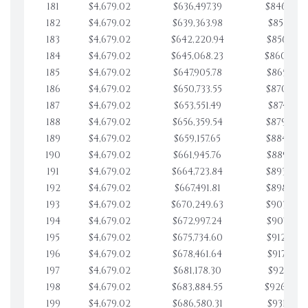
181
$4,679.02
$636,497.39
$846,903.
182
$4,679.02
$639,363.98
$851,582.
183
$4,679.02
$642,220.94
$856,261.
184
$4,679.02
$645,068.23
$860,940.
185
$4,679.02
$647,905.78
$865,619.
186
$4,679.02
$650,733.55
$870,298.
187
$4,679.02
$653,551.49
$874,977.
188
$4,679.02
$656,359.54
$879,656.
189
$4,679.02
$659,157.65
$884,335.
190
$4,679.02
$661,945.76
$889,014.
191
$4,679.02
$664,723.84
$893,693.
192
$4,679.02
$667,491.81
$898,372.
193
$4,679.02
$670,249.63
$903,051.
194
$4,679.02
$672,997.24
$907,730.
195
$4,679.02
$675,734.60
$912,409.
196
$4,679.02
$678,461.64
$917,088.
197
$4,679.02
$681,178.30
$921,767.
198
$4,679.02
$683,884.55
$926,446.
199
$4,679.02
$686,580.31
$931,125.