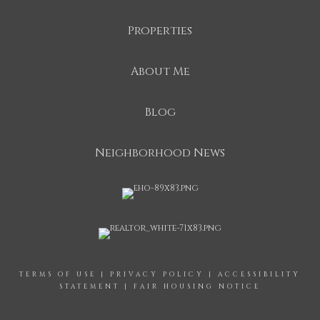
Properties
About Me
Blog
Neighborhood News
TERMS OF USE
|
PRIVACY POLICY
|
ACCESSIBILITY
STATEMENT
|
FAIR HOUSING NOTICE