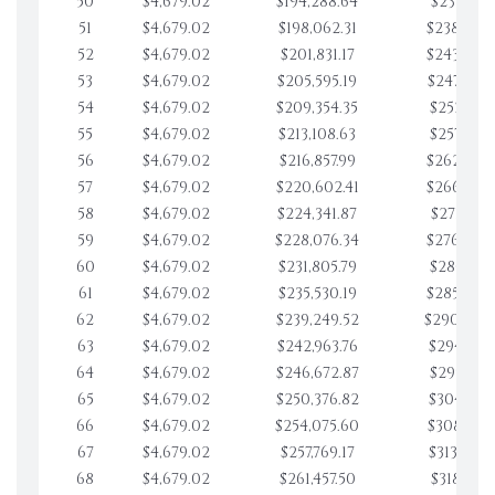
50
$4,679.02
$194,288.64
$233,951.
51
$4,679.02
$198,062.31
$238,630.
52
$4,679.02
$201,831.17
$243,309.
53
$4,679.02
$205,595.19
$247,988.
54
$4,679.02
$209,354.35
$252,667.
55
$4,679.02
$213,108.63
$257,346.
56
$4,679.02
$216,857.99
$262,025.
57
$4,679.02
$220,602.41
$266,704.
58
$4,679.02
$224,341.87
$271,383.
59
$4,679.02
$228,076.34
$276,062.
60
$4,679.02
$231,805.79
$280,741.
61
$4,679.02
$235,530.19
$285,420.
62
$4,679.02
$239,249.52
$290,099
63
$4,679.02
$242,963.76
$294,778.
64
$4,679.02
$246,672.87
$299,457.
65
$4,679.02
$250,376.82
$304,136.
66
$4,679.02
$254,075.60
$308,815.
67
$4,679.02
$257,769.17
$313,494.
68
$4,679.02
$261,457.50
$318,173.