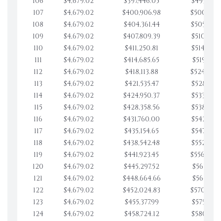
106
$4,679.02
$397,446.05
$495,976.
107
$4,679.02
$400,906.98
$500,655.
108
$4,679.02
$404,361.44
$505,334.
109
$4,679.02
$407,809.39
$510,013.
110
$4,679.02
$411,250.81
$514,692.
111
$4,679.02
$414,685.65
$519,371.
112
$4,679.02
$418,113.88
$524,050.
113
$4,679.02
$421,535.47
$528,729.
114
$4,679.02
$424,950.37
$533,408.
115
$4,679.02
$428,358.56
$538,087.
116
$4,679.02
$431,760.00
$542,766.
117
$4,679.02
$435,154.65
$547,445.
118
$4,679.02
$438,542.48
$552,124.
119
$4,679.02
$441,923.45
$556,803.
120
$4,679.02
$445,297.52
$561,482.
121
$4,679.02
$448,664.66
$566,161.
122
$4,679.02
$452,024.83
$570,840.
123
$4,679.02
$455,377.99
$575,519.
124
$4,679.02
$458,724.12
$580,199.