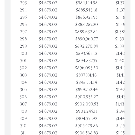
293
$4,679.02
$884,144.98
$1,370,954
294
$4,679.02
$885,543.18
$1,375,633
295
$4,679.02
$886,923.95
$1,380,312
296
$4,679.02
$888,287.20
$1,384,991
297
$4,679.02
$889,632.84
$1,389,670
298
$4,679.02
$890,960.77
$1,394,349
299
$4,679.02
$892,270.89
$1,399,028
300
$4,679.02
$893,563.12
$1,403,707
301
$4,679.02
$894,837.35
$1,408,386
302
$4,679.02
$896,093.50
$1,413,065
303
$4,679.02
$897,331.46
$1,417,744
304
$4,679.02
$898,551.14
$1,422,423
305
$4,679.02
$899,752.44
$1,427,102
306
$4,679.02
$900,935.27
$1,431,781
307
$4,679.02
$902,099.53
$1,436,460
308
$4,679.02
$903,245.11
$1,441,139
309
$4,679.02
$904,371.92
$1,445,818
310
$4,679.02
$905,479.86
$1,450,497
311
$4,679.02
$906,568.83
$1,455,176