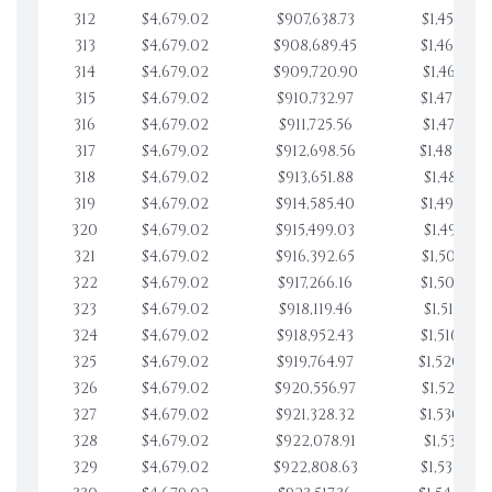
312
$4,679.02
$907,638.73
$1,459,855
313
$4,679.02
$908,689.45
$1,464,534
314
$4,679.02
$909,720.90
$1,469,213
315
$4,679.02
$910,732.97
$1,473,892
316
$4,679.02
$911,725.56
$1,478,571
317
$4,679.02
$912,698.56
$1,483,250
318
$4,679.02
$913,651.88
$1,487,929
319
$4,679.02
$914,585.40
$1,492,608
320
$4,679.02
$915,499.03
$1,497,287
321
$4,679.02
$916,392.65
$1,501,966
322
$4,679.02
$917,266.16
$1,506,645
323
$4,679.02
$918,119.46
$1,511,324
324
$4,679.02
$918,952.43
$1,516,003
325
$4,679.02
$919,764.97
$1,520,682
326
$4,679.02
$920,556.97
$1,525,361
327
$4,679.02
$921,328.32
$1,530,040
328
$4,679.02
$922,078.91
$1,534,719
329
$4,679.02
$922,808.63
$1,539,398