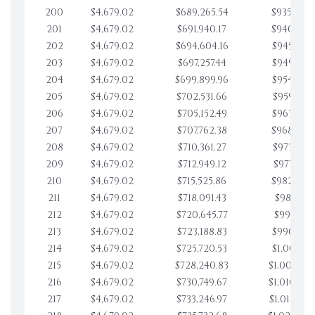
200
$4,679.02
$689,265.54
$935,804.
201
$4,679.02
$691,940.17
$940,483.
202
$4,679.02
$694,604.16
$945,162.
203
$4,679.02
$697,257.44
$949,841.
204
$4,679.02
$699,899.96
$954,520.
205
$4,679.02
$702,531.66
$959,199.
206
$4,679.02
$705,152.49
$963,878.
207
$4,679.02
$707,762.38
$968,558.
208
$4,679.02
$710,361.27
$973,237.
209
$4,679.02
$712,949.12
$977,916.
210
$4,679.02
$715,525.86
$982,595.
211
$4,679.02
$718,091.43
$987,274.
212
$4,679.02
$720,645.77
$991,953.
213
$4,679.02
$723,188.83
$996,632.
214
$4,679.02
$725,720.53
$1,001,311
215
$4,679.02
$728,240.83
$1,005,990
216
$4,679.02
$730,749.67
$1,010,669
217
$4,679.02
$733,246.97
$1,015,348