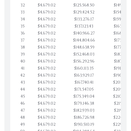
32
$4,679.02
$125,568.50
$149,728.
33
$4,679.02
$129,424.52
$154,407.
34
$4,679.02
$133,276.17
$159,086.
35
$4,679.02
$137,123.43
$163,765.
36
$4,679.02
$140,966.27
$168,444.
37
$4,679.02
$144,804.66
$173,123.
38
$4,679.02
$148,638.59
$177,802.
39
$4,679.02
$152,468.03
$182,481.
40
$4,679.02
$156,292.96
$187,160.
41
$4,679.02
$160,113.35
$191,839.
42
$4,679.02
$163,929.17
$196,519.
43
$4,679.02
$167,740.41
$201,198.
44
$4,679.02
$171,547.05
$205,877.
45
$4,679.02
$175,349.04
$210,556.
46
$4,679.02
$179,146.38
$215,235.
47
$4,679.02
$182,939.03
$219,914.
48
$4,679.02
$186,726.98
$224,593.
49
$4,679.02
$190,510.19
$229,272.